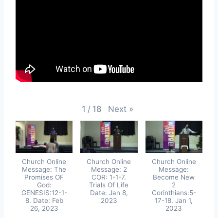
Next
»
1
/
18
Church Online
Church Online
Church Online
Message: The
Message: 2
Message:
Promises OF
COR: 1-1-7.
Become New
God:
Trials Of Life
2
GENESIS:12-1-
Date: Jan 8,
Corinthians:5-
8. Date: Feb
2023
17-18. Jan 1,
26, 2023
2023