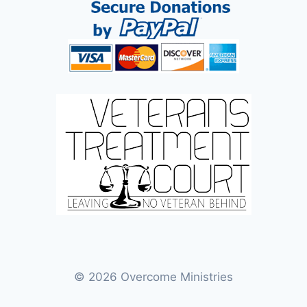
© 2026 Overcome Ministries