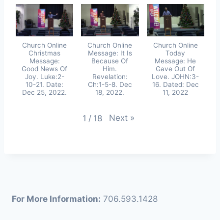
Church Online
Church Online
Church Online
Christmas
Message: It Is
Today
Message:
Because Of
Message: He
Good News Of
Him.
Gave Out Of
Joy. Luke:2-
Revelation:
Love. JOHN:3-
10-21. Date:
Ch:1-5-8. Dec
16. Dated: Dec
Dec 25, 2022.
18, 2022.
11, 2022
Next
»
1
/
18
For More Information:
706.593.1428