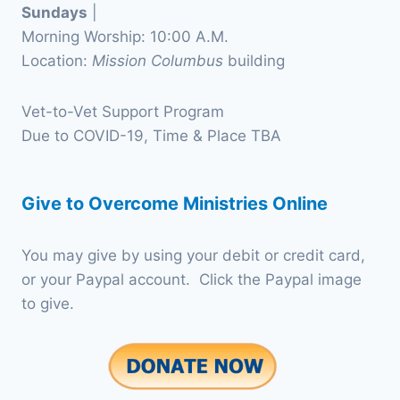
Sundays
|
Morning Worship: 10:00 A.M.
Location:
Mission Columbus
building
Vet-to-Vet Support Program
Due to COVID-19, Time & Place TBA
Give to Overcome Ministries Online
You may give by using your debit or credit card,
or your Paypal account. Click the Paypal image
to give.