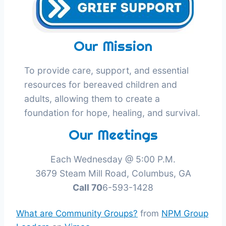
Our Mission
To provide care, support, and essential
resources for bereaved children and
adults, allowing them to create a
foundation for hope, healing, and survival.
Our Meetings
Each Wednesday @ 5:00 P.M.
3679 Steam Mill Road, Columbus, GA
Call 70
6-593-1428
What are Community Groups?
from
NPM Group