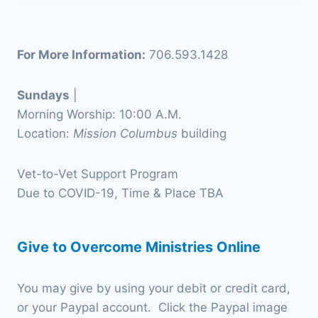
For More Information:
706.593.1428
Sundays
|
Morning Worship: 10:00 A.M.
Location:
Mission Columbus
building
Vet-to-Vet Support Program
Due to COVID-19, Time & Place TBA
Give to Overcome Ministries Online
You may give by using your debit or credit card,
or your Paypal account. Click the Paypal image