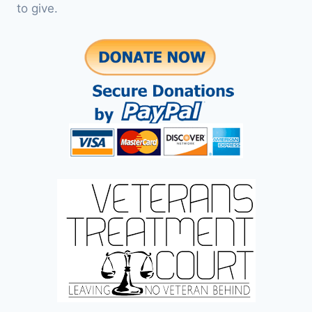
to give.