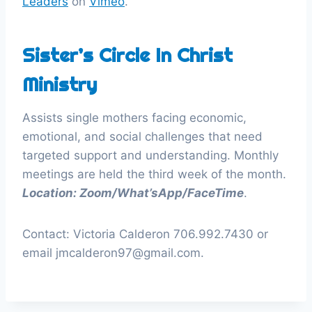
Leaders
on
Vimeo
.
Sister’s Circle In Christ
Ministry
Assists single mothers facing economic,
emotional, and social challenges that need
targeted support and understanding. Monthly
meetings are held the third week of the month.
Location: Zoom/What’sApp/FaceTime
.
Contact: Victoria Calderon 706.992.7430 or
email jmcalderon97@gmail.com.